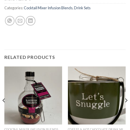
Categories:
Cocktail Mixer Infusion Blends
,
Drink Sets
RELATED PRODUCTS
COCKTAIL MIXER INFUSION BLENDS
COFFEE & HOT CHOCOLATE DRINK MIXES