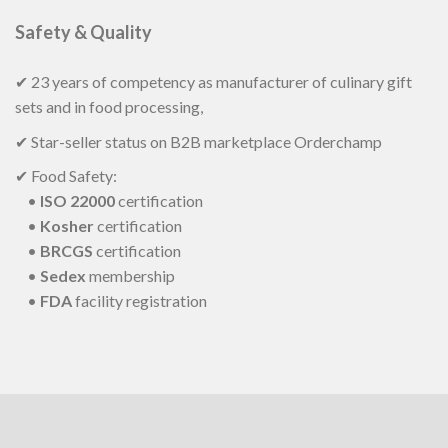
Safety & Quality
✔ 23 years of competency as manufacturer of culinary gift
sets and in food processing,
✔ Star-seller status on B2B marketplace Orderchamp
✔ Food Safety:
•
ISO 22000
certification
•
Kosher
certification
•
BRCGS
certification
•
Sedex
membership
•
FDA
facility registration