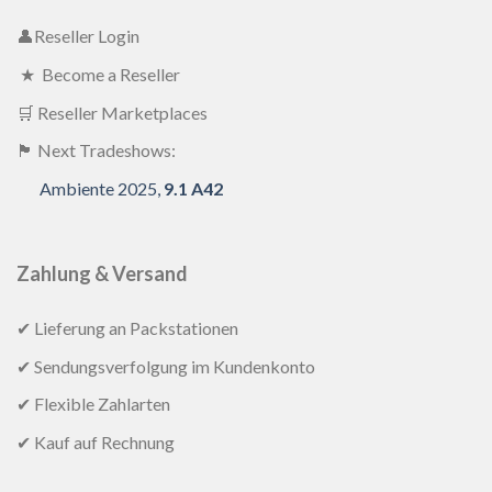
👤Reseller Login
★ Become a Reseller
🛒 Reseller Marketplaces
🏴 Next Tradeshows:
Ambiente 2025,
9.1 A42
Zahlung & Versand
✔ Lieferung an Packstationen
✔ Sendungsverfolgung im Kundenkonto
✔ Flexible Zahlarten
✔ Kauf auf Rechnung