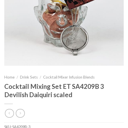
Home
/
Drink Sets
/
Cocktail Mixer Infusion Blends
Cocktail Mixing Set ET SA4209B 3
Devilish Daiquiri scaled
SKU:
SA4209B-3