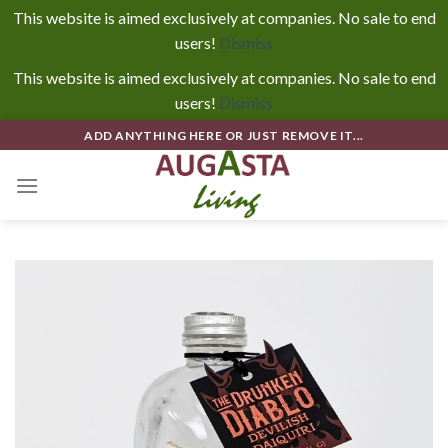
This website is aimed exclusively at companies. No sale to end
users!
Dismiss
This website is aimed exclusively at companies. No sale to end
users!
Dismiss
Skip
ADD ANYTHING HERE OR JUST REMOVE IT...
to
content