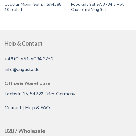
Cocktail Mixing Set ET SA4288
Food Gift Set SA 3734 5 Hot
10 scaled
Chocolate Mug Set
Help & Contact
+49 (0) 651-6034 3752
info@augasta.de
Office & Warehouse
Loebstr. 15, 54292 Trier, Germany
Contact
|
Help & FAQ
B2B / Wholesale