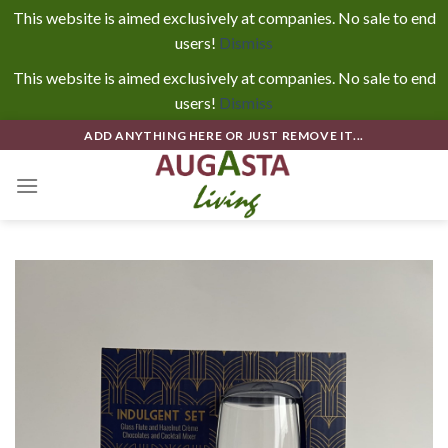
This website is aimed exclusively at companies. No sale to end
users!
Dismiss
This website is aimed exclusively at companies. No sale to end
users!
Dismiss
Skip
ADD ANYTHING HERE OR JUST REMOVE IT...
to
content