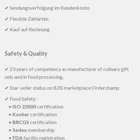
✔ Sendungsverfolgung im Kundenkonto
✔ Flexible Zahlarten
✔ Kauf auf Rechnung
Safety & Quality
✔ 23 years of competency as manufacturer of culinary gift
sets and in food processing,
✔ Star-seller status on B2B marketplace Orderchamp
✔ Food Safety:
•
ISO 22000
certification
•
Kosher
certification
•
BRCGS
certification
•
Sedex
membership
•
FDA
facility registration