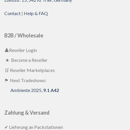
Contact
|
Help & FAQ
B2B / Wholesale
👤Reseller Login
★ Become a Reseller
🛒 Reseller Marketplaces
🏴 Next Tradeshows:
Ambiente 2025,
9.1 A42
Zahlung & Versand
✔ Lieferung an Packstationen