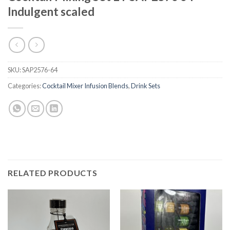
Indulgent scaled
SKU:
SAP2576-64
Categories:
Cocktail Mixer Infusion Blends
,
Drink Sets
RELATED PRODUCTS