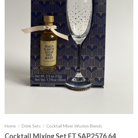
Home
/
Drink Sets
/
Cocktail Mixer Infusion Blends
Cocktail Mixing Set ET SAP2576 64