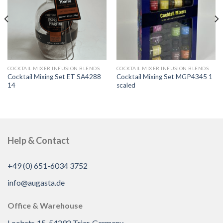
COCKTAIL MIXER INFUSION BLENDS
COCKTAIL MIXER INFUSION BLENDS
Cocktail Mixing Set ET SA4288
Cocktail Mixing Set MGP4345 1
14
scaled
Help & Contact
+49 (0) 651-6034 3752
info@augasta.de
Office & Warehouse
Loebstr. 15, 54292 Trier, Germany