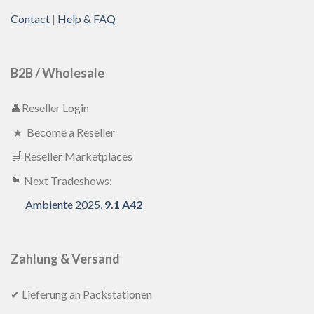
Contact
|
Help & FAQ
B2B / Wholesale
👤Reseller Login
★ Become a Reseller
🛒 Reseller Marketplaces
🏴 Next Tradeshows:
Ambiente 2025,
9.1 A42
Zahlung & Versand
✔ Lieferung an Packstationen