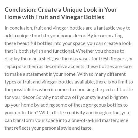
Conclusion: Create a Unique Look in Your
Home with Fruit and Vinegar Bottles
In conclusion, fruit and vinegar bottles are a fantastic way to
add a unique touch to your home decor. By incorporating
these beautiful bottles into your space, you can create a look
that is both stylish and functional. Whether you choose to
display them on a shelf, use them as vases for fresh flowers, or
repurpose them as decorative accents, these bottles are sure
to make a statement in your home. With so many different
types of fruit and vinegar bottles available, there is no limit to
the possibilities when it comes to choosing the perfect bottle
for your decor. So why not show off your style and brighten
up your home by adding some of these gorgeous bottles to
your collection? With a little creativity and imagination, you
can transform your space into a one-of-a-kind masterpiece
that reflects your personal style and taste.