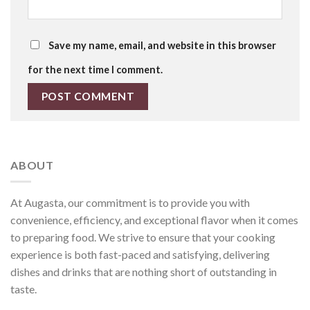
Save my name, email, and website in this browser
for the next time I comment.
ABOUT
At Augasta, our commitment is to provide you with
convenience, efficiency, and exceptional flavor when it comes
to preparing food. We strive to ensure that your cooking
experience is both fast-paced and satisfying, delivering
dishes and drinks that are nothing short of outstanding in
taste.