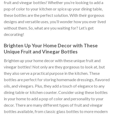
fruit and vinegar bottles! Whether you’re looking to add a
pop of color to your kitchen or spice up your dining table,
these bottles are the perfect solution. With their gorgeous
designs and versatile uses, you’ll wonder how you ever lived
without them. So, what are you waiting for? Let’s get
decorating!
Brighten Up Your Home Decor with These
Unique Fruit and Vinegar Bottles
Brighten up your home decor with these unique fruit and
vinegar bottles! Not only are they gorgeous to look at, but
they also serve a practical purpose in the kitchen. These
bottles are perfect for storing homemade dressings, flavored
oils, and vinegars. Plus, they add a touch of elegance to any
dining table or kitchen counter. Consider using these bottles
in your home to add a pop of color and personality to your
decor. There are many different types of fruit and vinegar
bottles available, from classic glass bottles to more modern