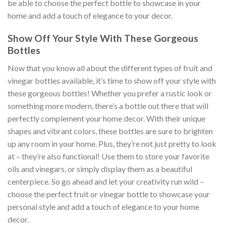
be able to choose the perfect bottle to showcase in your
home and add a touch of elegance to your decor.
Show Off Your Style With These Gorgeous
Bottles
Now that you know all about the different types of fruit and
vinegar bottles available, it’s time to show off your style with
these gorgeous bottles! Whether you prefer a rustic look or
something more modern, there’s a bottle out there that will
perfectly complement your home decor. With their unique
shapes and vibrant colors, these bottles are sure to brighten
up any room in your home. Plus, they’re not just pretty to look
at – they’re also functional! Use them to store your favorite
oils and vinegars, or simply display them as a beautiful
centerpiece. So go ahead and let your creativity run wild –
choose the perfect fruit or vinegar bottle to showcase your
personal style and add a touch of elegance to your home
decor.