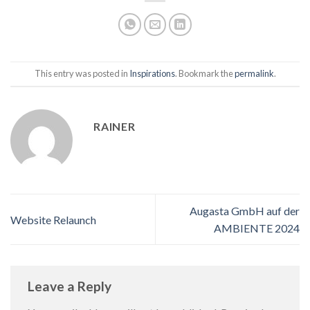
This entry was posted in
Inspirations
. Bookmark the
permalink
.
RAINER
Augasta GmbH auf der
Website Relaunch
AMBIENTE 2024
Leave a Reply