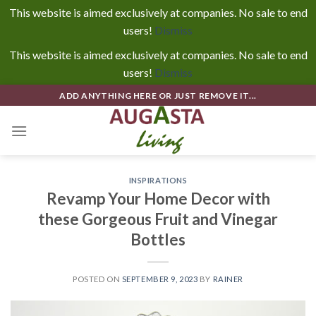
This website is aimed exclusively at companies. No sale to end
users!
Dismiss
This website is aimed exclusively at companies. No sale to end
users!
Dismiss
Skip
ADD ANYTHING HERE OR JUST REMOVE IT...
to
content
INSPIRATIONS
Revamp Your Home Decor with
these Gorgeous Fruit and Vinegar
Bottles
POSTED ON
SEPTEMBER 9, 2023
BY
RAINER