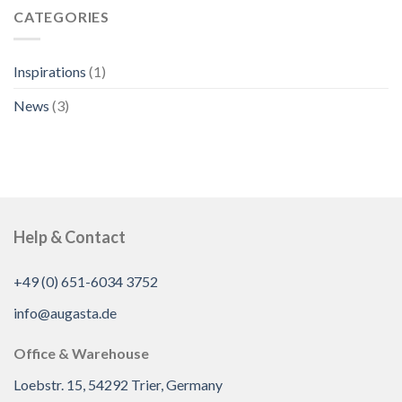
CATEGORIES
Inspirations
(1)
News
(3)
Help & Contact
+49 (0) 651-6034 3752
info@augasta.de
Office & Warehouse
Loebstr. 15, 54292 Trier, Germany