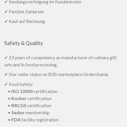
✔ Sendungsverfolgung im Kundenkonto
✔ Flexible Zahlarten
✔ Kauf auf Rechnung
Safety & Quality
✔ 23 years of competency as manufacturer of culinary gift
sets and in food processing,
✔ Star-seller status on B2B marketplace Orderchamp
✔ Food Safety:
•
ISO 22000
certification
•
Kosher
certification
•
BRCGS
certification
•
Sedex
membership
•
FDA
facility registration