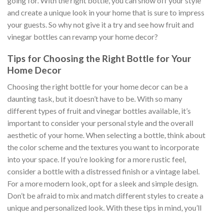
going for. With the right bottle, you can show off your style
and create a unique look in your home that is sure to impress
your guests. So why not give it a try and see how fruit and
vinegar bottles can revamp your home decor?
Tips for Choosing the Right Bottle for Your
Home Decor
Choosing the right bottle for your home decor can be a
daunting task, but it doesn’t have to be. With so many
different types of fruit and vinegar bottles available, it’s
important to consider your personal style and the overall
aesthetic of your home. When selecting a bottle, think about
the color scheme and the textures you want to incorporate
into your space. If you’re looking for a more rustic feel,
consider a bottle with a distressed finish or a vintage label.
For a more modern look, opt for a sleek and simple design.
Don’t be afraid to mix and match different styles to create a
unique and personalized look. With these tips in mind, you’ll