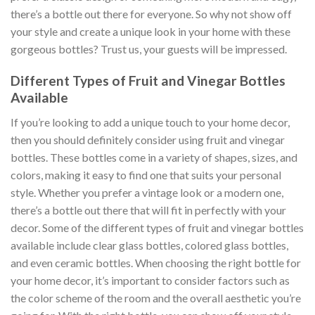
there’s a bottle out there for everyone. So why not show off
your style and create a unique look in your home with these
gorgeous bottles? Trust us, your guests will be impressed.
Different Types of Fruit and Vinegar Bottles
Available
If you’re looking to add a unique touch to your home decor,
then you should definitely consider using fruit and vinegar
bottles. These bottles come in a variety of shapes, sizes, and
colors, making it easy to find one that suits your personal
style. Whether you prefer a vintage look or a modern one,
there’s a bottle out there that will fit in perfectly with your
decor. Some of the different types of fruit and vinegar bottles
available include clear glass bottles, colored glass bottles,
and even ceramic bottles. When choosing the right bottle for
your home decor, it’s important to consider factors such as
the color scheme of the room and the overall aesthetic you’re