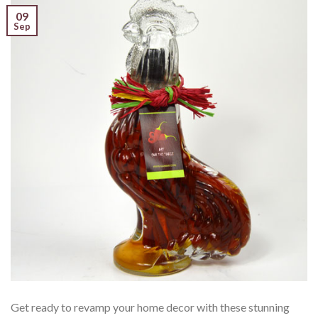
09
Sep
Get ready to revamp your home decor with these stunning