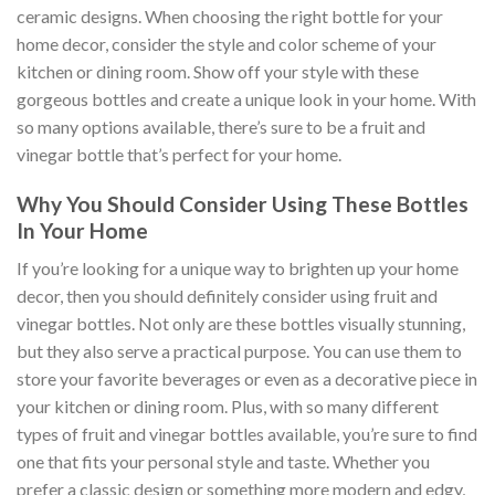
ceramic designs. When choosing the right bottle for your
home decor, consider the style and color scheme of your
kitchen or dining room. Show off your style with these
gorgeous bottles and create a unique look in your home. With
so many options available, there’s sure to be a fruit and
vinegar bottle that’s perfect for your home.
Why You Should Consider Using These Bottles
In Your Home
If you’re looking for a unique way to brighten up your home
decor, then you should definitely consider using fruit and
vinegar bottles. Not only are these bottles visually stunning,
but they also serve a practical purpose. You can use them to
store your favorite beverages or even as a decorative piece in
your kitchen or dining room. Plus, with so many different
types of fruit and vinegar bottles available, you’re sure to find
one that fits your personal style and taste. Whether you
prefer a classic design or something more modern and edgy,