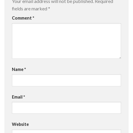
Your email address will not be published.
Required
fields are marked
*
Comment
*
Name
*
Email
*
Website